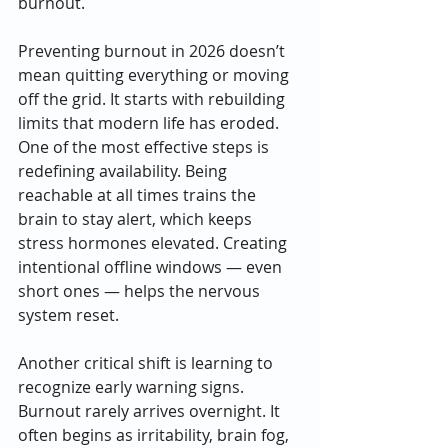
burnout.
Preventing burnout in 2026 doesn’t 
mean quitting everything or moving 
off the grid. It starts with rebuilding 
limits that modern life has eroded. 
One of the most effective steps is 
redefining availability. Being 
reachable at all times trains the 
brain to stay alert, which keeps 
stress hormones elevated. Creating 
intentional offline windows — even 
short ones — helps the nervous 
system reset.
Another critical shift is learning to 
recognize early warning signs. 
Burnout rarely arrives overnight. It 
often begins as irritability, brain fog, 