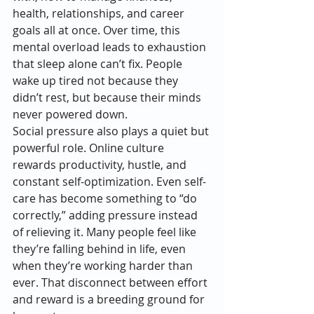
health, relationships, and career 
goals all at once. Over time, this 
mental overload leads to exhaustion 
that sleep alone can’t fix. People 
wake up tired not because they 
didn’t rest, but because their minds 
never powered down.
Social pressure also plays a quiet but 
powerful role. Online culture 
rewards productivity, hustle, and 
constant self-optimization. Even self-
care has become something to “do 
correctly,” adding pressure instead 
of relieving it. Many people feel like 
they’re falling behind in life, even 
when they’re working harder than 
ever. That disconnect between effort 
and reward is a breeding ground for 