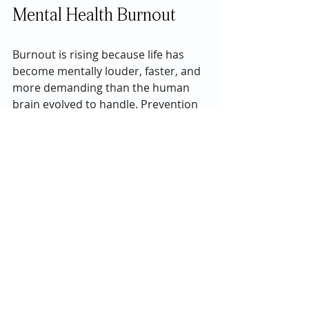
Mental Health Burnout 
Burnout is rising because life has 
become mentally louder, faster, and 
more demanding than the human 
brain evolved to handle. Prevention 
isn’t about doing more — it’s about 
doing less, more intentionally. In 
2026, protecting mental energy isn’t 
selfish. It’s survival.
If you or a loved one are struggling 
with mental health issues, please 
give us a call today at 
833-479-0797
.