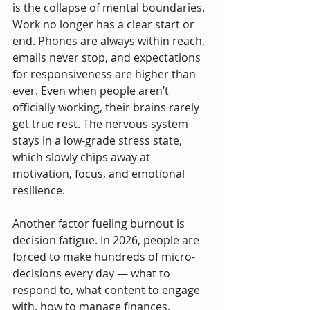
is the collapse of mental boundaries. 
Work no longer has a clear start or 
end. Phones are always within reach, 
emails never stop, and expectations 
for responsiveness are higher than 
ever. Even when people aren’t 
officially working, their brains rarely 
get true rest. The nervous system 
stays in a low-grade stress state, 
which slowly chips away at 
motivation, focus, and emotional 
resilience.
Another factor fueling burnout is 
decision fatigue. In 2026, people are 
forced to make hundreds of micro-
decisions every day — what to 
respond to, what content to engage 
with, how to manage finances, 