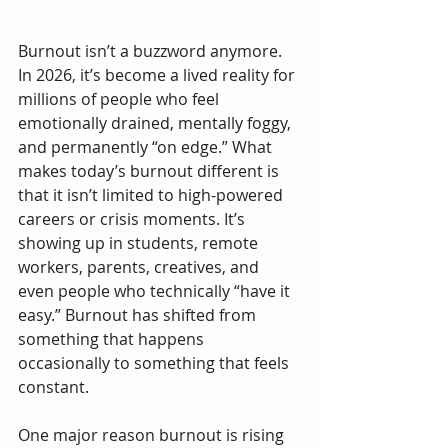
Burnout isn’t a buzzword anymore. 
In 2026, it’s become a lived reality for 
millions of people who feel 
emotionally drained, mentally foggy, 
and permanently “on edge.” What 
makes today’s burnout different is 
that it isn’t limited to high-powered 
careers or crisis moments. It’s 
showing up in students, remote 
workers, parents, creatives, and 
even people who technically “have it 
easy.” Burnout has shifted from 
something that happens 
occasionally to something that feels 
constant.
One major reason burnout is rising 