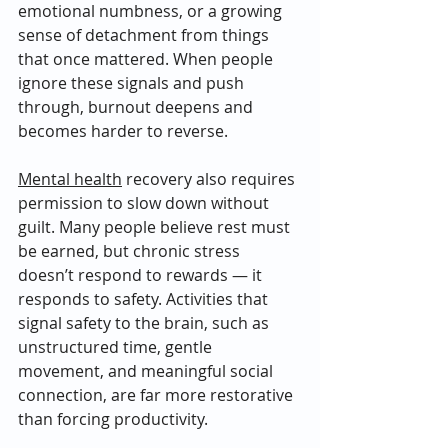
emotional numbness, or a growing 
sense of detachment from things 
that once mattered. When people 
ignore these signals and push 
through, burnout deepens and 
becomes harder to reverse.
Mental health
 recovery also requires 
permission to slow down without 
guilt. Many people believe rest must 
be earned, but chronic stress 
doesn’t respond to rewards — it 
responds to safety. Activities that 
signal safety to the brain, such as 
unstructured time, gentle 
movement, and meaningful social 
connection, are far more restorative 
than forcing productivity.