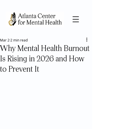
Mar 2
2 min read
Why Mental Health Burnout
Is Rising in 2026 and How
to Prevent It