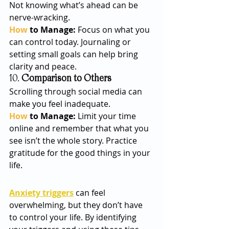
Not knowing what’s ahead can be 
nerve-wracking.
How
 to Manage: 
Focus on what you 
can control today. Journaling or 
setting small goals can help bring 
clarity and peace.
10. 
Comparison to Others
Scrolling through social media can 
make you feel inadequate. 
How
 to Manage: 
Limit your time 
online and remember that what you 
see isn’t the whole story. Practice 
gratitude for the good things in your 
life.
Anxiety triggers
 can feel 
overwhelming, but they don’t have 
to control your life. By identifying 