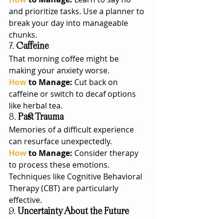
and prioritize tasks. Use a planner to 
break your day into manageable 
chunks.
7. 
Caffeine
That morning coffee might be 
making your anxiety worse.
How
 to Manage: 
Cut back on 
caffeine or switch to decaf options 
like herbal tea.
8. 
Past Trauma
Memories of a difficult experience 
can resurface unexpectedly.
How
 to Manage: 
Consider therapy 
to process these emotions. 
Techniques like Cognitive Behavioral 
Therapy (CBT) are particularly 
effective.
9. 
Uncertainty About the Future