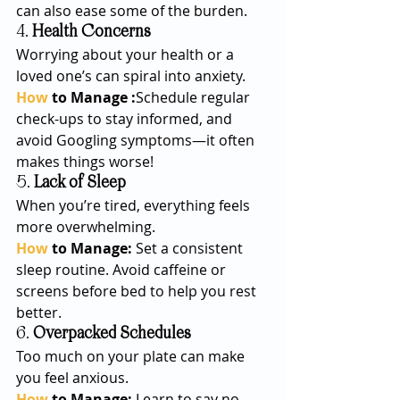
can also ease some of the burden.
4. 
Health Concerns
Worrying about your health or a 
loved one’s can spiral into anxiety.
How
 to Manage :
Schedule regular 
check-ups to stay informed, and 
avoid Googling symptoms—it often 
makes things worse!
5. 
Lack of Sleep
When you’re tired, everything feels 
more overwhelming.
How
 to Manage: 
Set a consistent 
sleep routine. Avoid caffeine or 
screens before bed to help you rest 
better.
6. 
Overpacked Schedules
Too much on your plate can make 
you feel anxious.
How
 to Manage: 
Learn to say no 