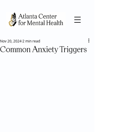
Nov 20, 2024
2 min read
Common Anxiety Triggers