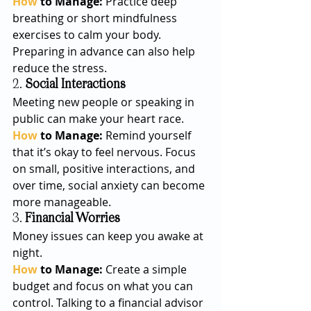
How
 to Manage: 
Practice deep 
breathing or short mindfulness 
exercises to calm your body. 
Preparing in advance can also help 
reduce the stress.
2. 
Social Interactions
Meeting new people or speaking in 
public can make your heart race.
How
 to Manage: 
Remind yourself 
that it’s okay to feel nervous. Focus 
on small, positive interactions, and 
over time, social anxiety can become 
more manageable.
3. 
Financial Worries
Money issues can keep you awake at 
night.
How
 to Manage: 
Create a simple 
budget and focus on what you can 
control. Talking to a financial advisor 