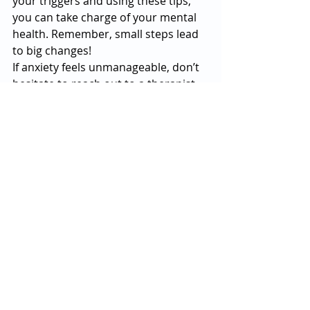
your triggers and using these tips, 
you can take charge of your mental 
health. Remember, small steps lead 
to big changes!
If anxiety feels unmanageable, don’t 
hesitate to reach out to a therapist 
or counselor. You’re not alone, and 
help is available.
If you or a loved one are struggling 
with mental health issues, please 
give us a call today at 
833-479-0797
.