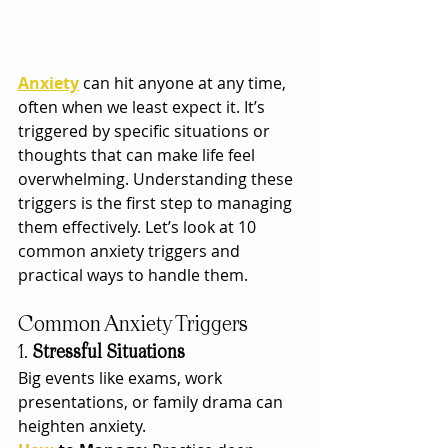
Anxiety
 can hit anyone at any time, 
often when we least expect it. It’s 
triggered by specific situations or 
thoughts that can make life feel 
overwhelming. Understanding these 
triggers is the first step to managing 
them effectively. Let’s look at 10 
common anxiety triggers and 
practical ways to handle them.
Common Anxiety Triggers
1. 
Stressful Situations
Big events like exams, work 
presentations, or family drama can 
heighten anxiety.