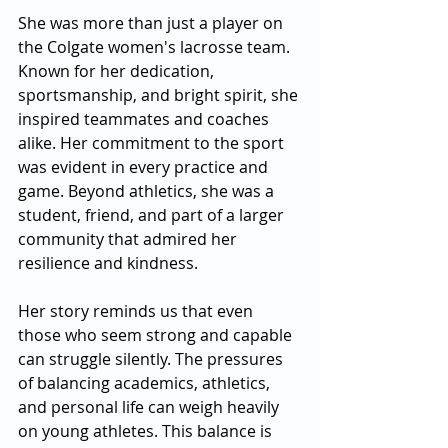
She was more than just a player on 
the Colgate women's lacrosse team. 
Known for her dedication, 
sportsmanship, and bright spirit, she 
inspired teammates and coaches 
alike. Her commitment to the sport 
was evident in every practice and 
game. Beyond athletics, she was a 
student, friend, and part of a larger 
community that admired her 
resilience and kindness.
Her story reminds us that even 
those who seem strong and capable 
can struggle silently. The pressures 
of balancing academics, athletics, 
and personal life can weigh heavily 
on young athletes. This balance is 