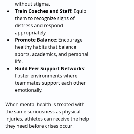
without stigma.
Train Coaches and Staff
: Equip 
them to recognize signs of 
distress and respond 
appropriately.
Promote Balance
: Encourage 
healthy habits that balance 
sports, academics, and personal 
life.
Build Peer Support Networks
: 
Foster environments where 
teammates support each other 
emotionally.
When mental health is treated with 
the same seriousness as physical 
injuries, athletes can receive the help 
they need before crises occur.