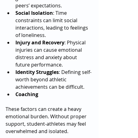
peers’ expectations.
Social Isolation
: Time 
constraints can limit social 
interactions, leading to feelings 
of loneliness.
Injury and Recovery
: Physical 
injuries can cause emotional 
distress and anxiety about 
future performance.
Identity Struggles
: Defining self-
worth beyond athletic 
achievements can be difficult.
Coaching
These factors can create a heavy 
emotional burden. Without proper 
support, student-athletes may feel 
overwhelmed and isolated.