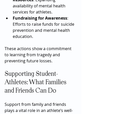
availability of mental health 
services for athletes.
Fundraising for Awareness
: 
Efforts to raise funds for suicide 
prevention and mental health 
education.
These actions show a commitment 
to learning from tragedy and 
preventing future losses.
Supporting Student-
Athletes: What Families 
and Friends Can Do
Support from family and friends 
plays a vital role in an athlete’s well-