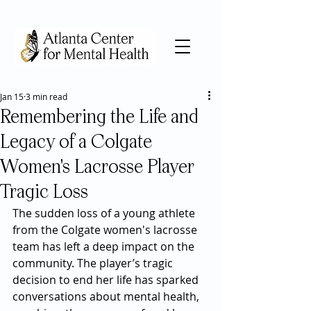
Jan 15
3 min read
Remembering the Life and
Legacy of a Colgate
Women's Lacrosse Player
Tragic Loss
The sudden loss of a young athlete 
from the Colgate women's lacrosse 
team has left a deep impact on the 
community. The player’s tragic 
decision to end her life has sparked 
conversations about mental health, 