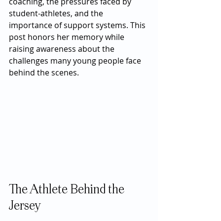
coaching, the pressures faced by 
student-athletes, and the 
importance of support systems. This 
post honors her memory while 
raising awareness about the 
challenges many young people face 
behind the scenes.
The Athlete Behind the 
Jersey