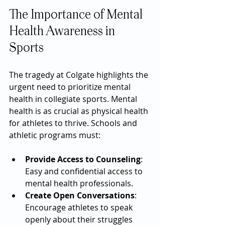
The Importance of Mental 
Health Awareness in 
Sports
The tragedy at Colgate highlights the 
urgent need to prioritize mental 
health in collegiate sports. Mental 
health is as crucial as physical health 
for athletes to thrive. Schools and 
athletic programs must:
Provide Access to Counseling
: 
Easy and confidential access to 
mental health professionals.
Create Open Conversations
: 
Encourage athletes to speak 
openly about their struggles 