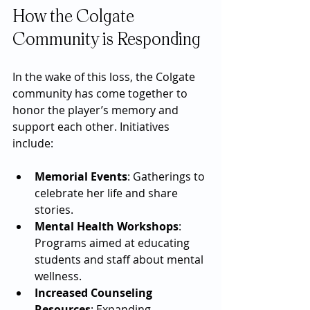
How the Colgate 
Community is Responding
In the wake of this loss, the Colgate 
community has come together to 
honor the player’s memory and 
support each other. Initiatives 
include:
Memorial Events
: Gatherings to 
celebrate her life and share 
stories.
Mental Health Workshops
: 
Programs aimed at educating 
students and staff about mental 
wellness.
Increased Counseling 
Resources
: Expanding 