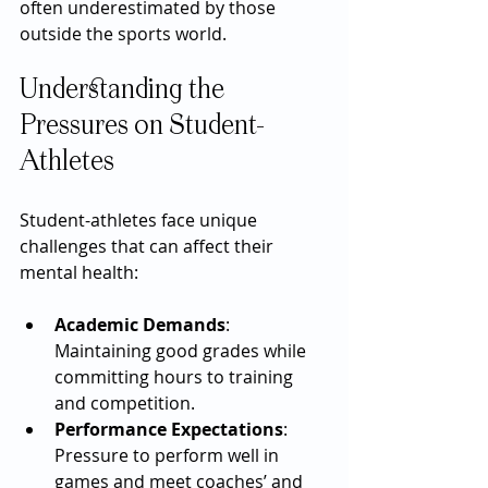
often underestimated by those 
outside the sports world.
Understanding the 
Pressures on Student-
Athletes
Student-athletes face unique 
challenges that can affect their 
mental health:
Academic Demands
: 
Maintaining good grades while 
committing hours to training 
and competition.
Performance Expectations
: 
Pressure to perform well in 
games and meet coaches’ and 