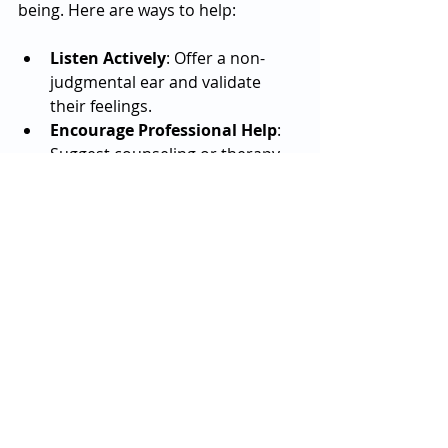
being. Here are ways to help:
Listen Actively
: Offer a non-
judgmental ear and validate 
their feelings.
Encourage Professional Help
: 
Suggest counseling or therapy 
when needed.
Stay Connected
: Regular check-
ins can reduce feelings of 
isolation.
Promote Healthy Routines
: 
Encourage rest, nutrition, and 
time away from sports.
Watch for Warning Signs
: 
Changes in mood, behavior, or 
performance may indicate 
distress.