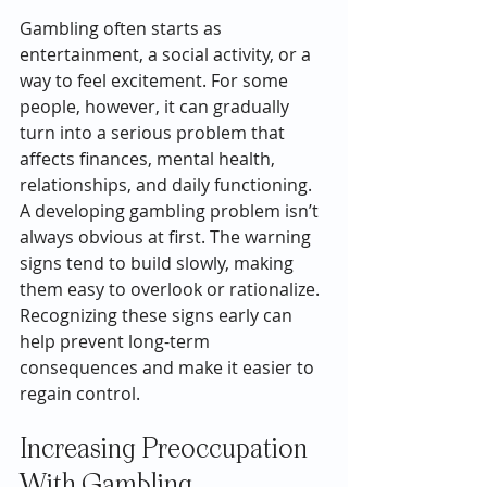
Gambling often starts as 
entertainment, a social activity, or a 
way to feel excitement. For some 
people, however, it can gradually 
turn into a serious problem that 
affects finances, mental health, 
relationships, and daily functioning. 
A developing gambling problem isn’t 
always obvious at first. The warning 
signs tend to build slowly, making 
them easy to overlook or rationalize.
Recognizing these signs early can 
help prevent long-term 
consequences and make it easier to 
regain control.
Increasing Preoccupation 
With Gambling