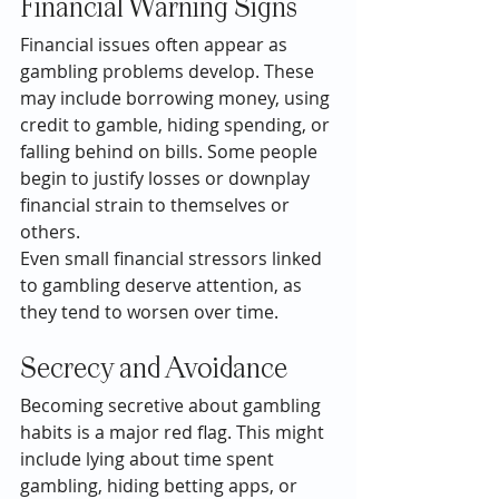
Financial Warning Signs
Financial issues often appear as 
gambling problems develop. These 
may include borrowing money, using 
credit to gamble, hiding spending, or 
falling behind on bills. Some people 
begin to justify losses or downplay 
financial strain to themselves or 
others.
Even small financial stressors linked 
to gambling deserve attention, as 
they tend to worsen over time.
Secrecy and Avoidance
Becoming secretive about gambling 
habits is a major red flag. This might 
include lying about time spent 
gambling, hiding betting apps, or 