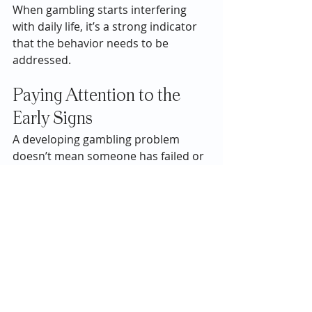
When gambling starts interfering 
with daily life, it’s a strong indicator 
that the behavior needs to be 
addressed.
Paying Attention to the 
Early Signs
A developing gambling problem 
doesn’t mean someone has failed or 
lacks willpower. 
Gambling disorders
are complex and often tied to stress, 
mental health, and brain chemistry. 
Recognizing the warning signs early 
creates an opportunity to seek 
support before the consequences 
grow more severe.
Awareness is the first step. 