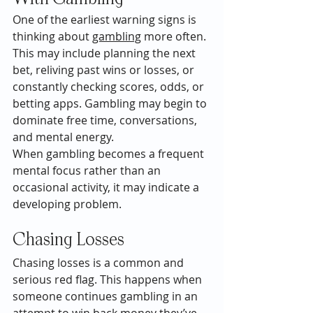
One of the earliest warning signs is 
thinking about 
gambling
 more often. 
This may include planning the next 
bet, reliving past wins or losses, or 
constantly checking scores, odds, or 
betting apps. Gambling may begin to 
dominate free time, conversations, 
and mental energy.
When gambling becomes a frequent 
mental focus rather than an 
occasional activity, it may indicate a 
developing problem.
Chasing Losses
Chasing losses is a common and 
serious red flag. This happens when 
someone continues gambling in an 