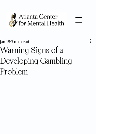
Jan 15
3 min read
Warning Signs of a
Developing Gambling
Problem