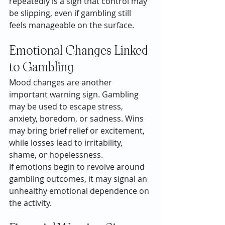
repeatedly is a sign that control may 
be slipping, even if gambling still 
feels manageable on the surface.
Emotional Changes Linked 
to Gambling
Mood changes are another 
important warning sign. Gambling 
may be used to escape stress, 
anxiety, boredom, or sadness. Wins 
may bring brief relief or excitement, 
while losses lead to irritability, 
shame, or hopelessness.
If emotions begin to revolve around 
gambling outcomes, it may signal an 
unhealthy emotional dependence on 
the activity.