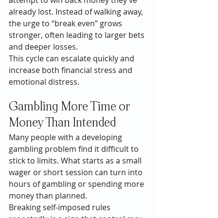
attempt to win back money they’ve 
already lost. Instead of walking away, 
the urge to “break even” grows 
stronger, often leading to larger bets 
and deeper losses.
This cycle can escalate quickly and 
increase both financial stress and 
emotional distress.
Gambling More Time or 
Money Than Intended
Many people with a developing 
gambling problem find it difficult to 
stick to limits. What starts as a small 
wager or short session can turn into 
hours of gambling or spending more 
money than planned.
Breaking self-imposed rules 