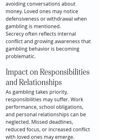
avoiding conversations about 
money. Loved ones may notice 
defensiveness or withdrawal when 
gambling is mentioned.
Secrecy often reflects internal 
conflict and growing awareness that 
gambling behavior is becoming 
problematic.
Impact on Responsibilities 
and Relationships
As gambling takes priority, 
responsibilities may suffer. Work 
performance, school obligations, 
and personal relationships can be 
neglected. Missed deadlines, 
reduced focus, or increased conflict 
with loved ones may emerge.