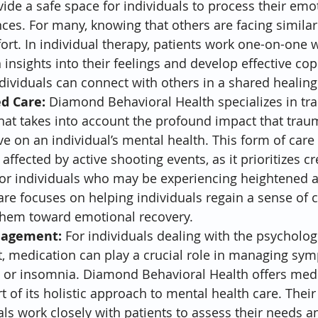
ide a safe space for individuals to process their emo
nces. For many, knowing that others are facing similar
ort. In individual therapy, patients work one-on-one w
 insights into their feelings and develop effective cop
ndividuals can connect with others in a shared healing
d Care:
 Diamond Behavioral Health specializes in t
hat takes into account the profound impact that traum
 on an individual’s mental health. This form of care i
affected by active shooting events, as it prioritizes c
 for individuals who may be experiencing heightened an
e focuses on helping individuals regain a sense of c
 them toward emotional recovery.
nagement:
 For individuals dealing with the psycholog
t, medication can play a crucial role in managing sym
, or insomnia. Diamond Behavioral Health offers med
of its holistic approach to mental health care. Their
ls work closely with patients to assess their needs 