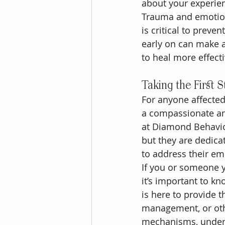
about your experienc
Trauma and emotiona
is critical to preve
early on can make a 
to heal more effectiv
Taking the First 
For anyone affected
a compassionate and
at Diamond Behavior
but they are dedica
to address their em
If you or someone y
it’s important to k
is here to provide 
management, or othe
mechanisms, unders