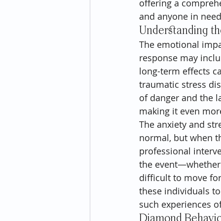
offering a comprehe
and anyone in need 
Understanding th
The emotional impac
response may includ
long-term effects c
traumatic stress dis
of danger and the la
making it even more
The anxiety and str
normal, but when the
professional interv
the event—whether t
difficult to move f
these individuals 
such experiences of
Diamond Behaviora