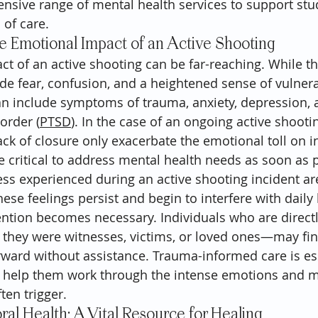
nsive range of mental health services to support stude
of care.
e Emotional Impact of an Active Shooting
t of an active shooting can be far-reaching. While t
e fear, confusion, and a heightened sense of vulnerabi
an include symptoms of trauma, anxiety, depression, 
order (
PTSD
). In the case of an ongoing active shooti
ck of closure only exacerbate the emotional toll on in
 critical to address mental health needs as soon as p
ess experienced during an active shooting incident are
se feelings persist and begin to interfere with daily l
ention becomes necessary. Individuals who are direct
hey were witnesses, victims, or loved ones—may find 
orward without assistance. Trauma-informed care is ess
to help them work through the intense emotions and 
ten trigger.
l Health: A Vital Resource for Healing