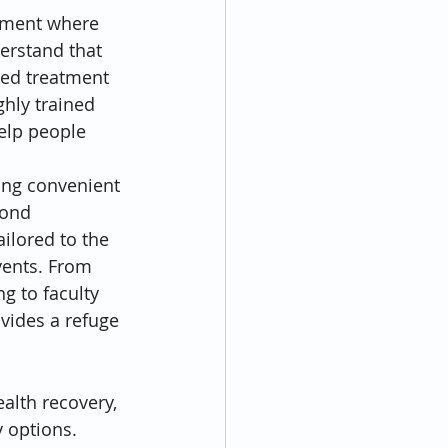
nment where 
erstand that 
zed treatment 
ghly trained 
elp people 
ing convenient 
mond 
ailored to the 
vents. From 
g to faculty 
vides a refuge 
alth recovery, 
 options. 