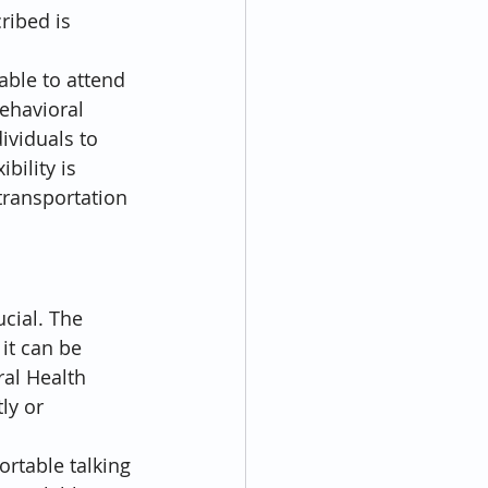
ribed is 
ble to attend 
ehavioral 
ividuals to 
bility is 
transportation 
cial. The 
it can be 
al Health 
ly or 
rtable talking 