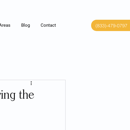
(833)-479-0797
 Areas
Blog
Contact
ing the