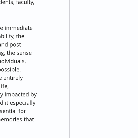
nts, faculty, 
he immediate 
lity, the 
and post-
ng, the sense 
dividuals, 
ossible.
 entirely 
ife, 
ly impacted by 
it especially 
ential for 
memories that 