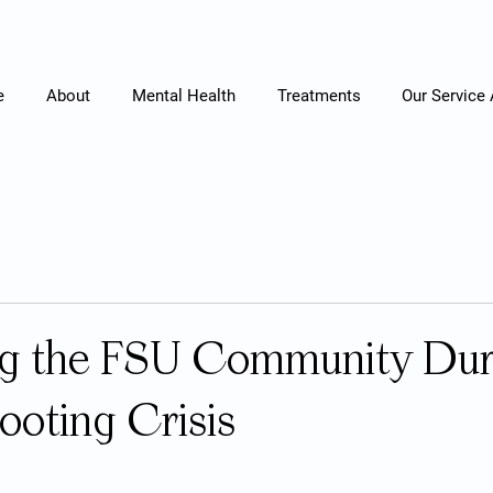
e
About
Mental Health
Treatments
Our Service
ng the FSU Community Dur
ooting Crisis