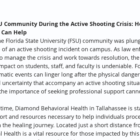
U Community During the Active Shooting Crisis: 
 Can Help
the Florida State University (FSU) community was plun
 of an active shooting incident on campus. As law e
o manage the crisis and work towards resolution, the
mpact on students, staff, and faculty is undeniable. F
umatic events can linger long after the physical dange
d uncertainty that accompany an active shooting situa
d the importance of seeking professional support cann
lt time, Diamond Behavioral Health in Tallahassee is s
ort and resources necessary to help individuals proce
the healing journey. Located just a short distance fr
Health is a vital resource for those impacted by this 