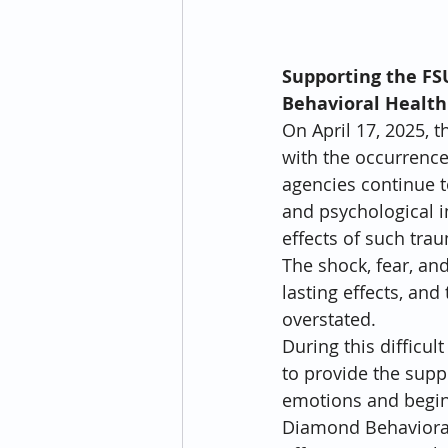
Supporting the FS
Behavioral Health
On April 17, 2025, 
with the occurrence
agencies continue t
and psychological i
effects of such tra
The shock, fear, an
lasting effects, an
overstated.
During this difficu
to provide the supp
emotions and begin 
Diamond Behavioral 