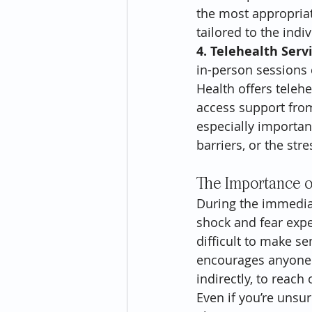
the most appropriat
tailored to the ind
4. Telehealth Serv
in-person sessions 
Health offers teleh
access support from
especially importan
barriers, or the str
The Importance o
During the immediat
shock and fear expe
difficult to make s
encourages anyone a
indirectly, to reach
Even if you’re unsu