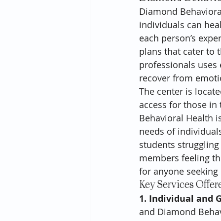
Diamond Behavioral
individuals can hea
each person’s exper
plans that cater to 
professionals uses 
recover from emoti
The center is locat
access for those i
Behavioral Health is
needs of individual
students struggling 
members feeling the
for anyone seeking 
Key Services Offer
1. Individual and 
and Diamond Behavio