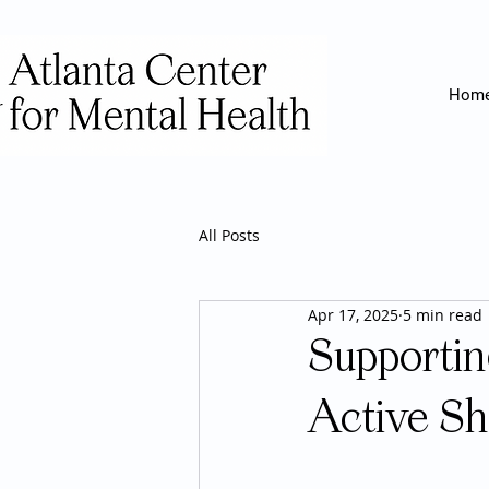
Hom
All Posts
Apr 17, 2025
5 min read
Supporti
Active Sh