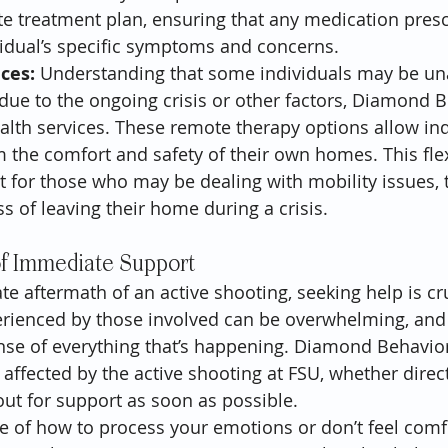
e treatment plan, ensuring that any medication presc
ividual’s specific symptoms and concerns.
ices:
 Understanding that some individuals may be una
due to the ongoing crisis or other factors, Diamond B
ealth services. These remote therapy options allow ind
 the comfort and safety of their own homes. This flexi
t for those who may be dealing with mobility issues, 
ess of leaving their home during a crisis.
f Immediate Support
e aftermath of an active shooting, seeking help is cru
rienced by those involved can be overwhelming, and 
ense of everything that’s happening. Diamond Behavior
ffected by the active shooting at FSU, whether direct
 out for support as soon as possible.
re of how to process your emotions or don’t feel comfo