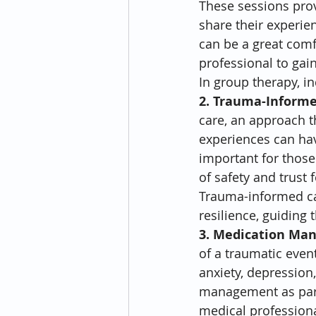
These sessions prov
share their experie
can be a great comf
professional to gain
In group therapy, i
2. Trauma-Informe
care, an approach t
experiences can have
important for those 
of safety and trust
Trauma-informed car
resilience, guiding
3. Medication Ma
of a traumatic even
anxiety, depression
management as part 
medical professiona