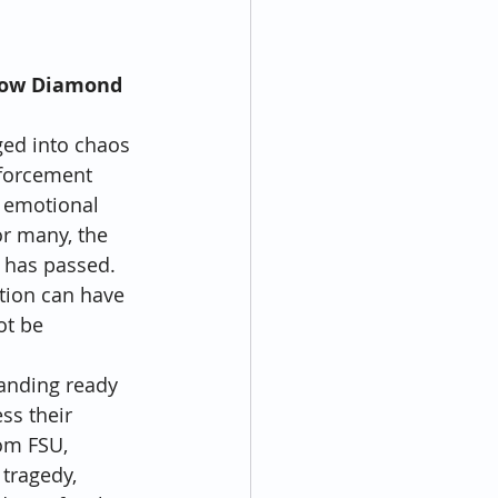
How Diamond 
ged into chaos 
nforcement 
 emotional 
or many, the 
r has passed. 
tion can have 
ot be 
tanding ready 
ss their 
om FSU, 
tragedy, 