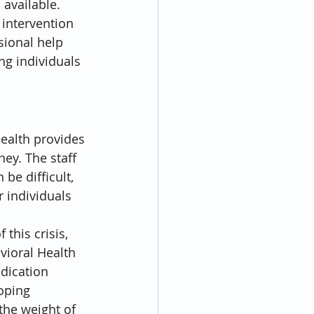
available. 
 intervention 
sional help 
ng individuals 
ealth provides 
ey. The staff 
be difficult, 
 individuals 
this crisis, 
vioral Health 
dication 
oping 
he weight of 