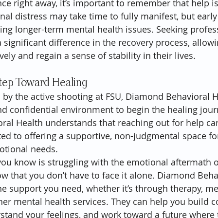
e right away, it’s important to remember that help is 
l distress may take time to fully manifest, but early
nting longer-term mental health issues. Seeking profes
significant difference in the recovery process, allowi
ely and regain a sense of stability in their lives.
Step Toward Healing
 by the active shooting at FSU, Diamond Behavioral H
 confidential environment to begin the healing journ
al Health understands that reaching out for help can 
ted to offering a supportive, non-judgmental space for
otional needs.
ou know is struggling with the emotional aftermath of 
now that you don’t have to face it alone. Diamond Beha
the support you need, whether it’s through therapy, me
r mental health services. They can help you build c
tand your feelings, and work toward a future where t