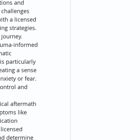
tions and 
 challenges 
ith a licensed 
ing strategies. 
 journey.
rauma-informed 
atic 
s particularly 
reating a sense 
xiety or fear. 
ontrol and 
ical aftermath 
ptoms like 
ication 
 licensed 
and determine 