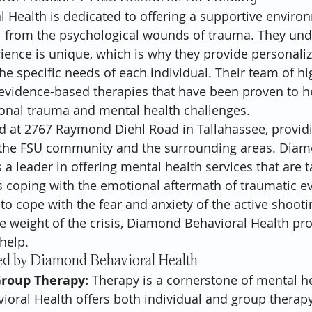
 Health is dedicated to offering a supportive enviro
l from the psychological wounds of trauma. They und
ience is unique, which is why they provide personali
the specific needs of each individual. Their team of hi
evidence-based therapies that have been proven to h
onal trauma and mental health challenges.
ed at 2767 Raymond Diehl Road in Tallahassee, provid
n the FSU community and the surrounding areas. Dia
 a leader in offering mental health services that are t
s coping with the emotional aftermath of traumatic e
to cope with the fear and anxiety of the active shootin
 weight of the crisis, Diamond Behavioral Health pro
help.
ed by Diamond Behavioral Health
Group Therapy:
 Therapy is a cornerstone of mental he
ral Health offers both individual and group therapy