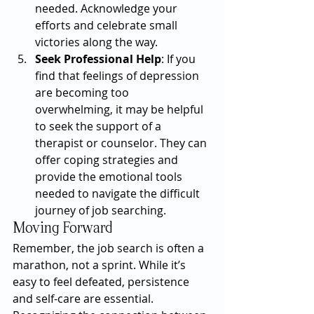
needed. Acknowledge your 
efforts and celebrate small 
victories along the way.
Seek Professional Help
: If you 
find that feelings of depression 
are becoming too 
overwhelming, it may be helpful 
to seek the support of a 
therapist or counselor. They can 
offer coping strategies and 
provide the emotional tools 
needed to navigate the difficult 
journey of job searching.
Moving Forward
Remember, the job search is often a 
marathon, not a sprint. While it’s 
easy to feel defeated, persistence 
and self-care are essential. 