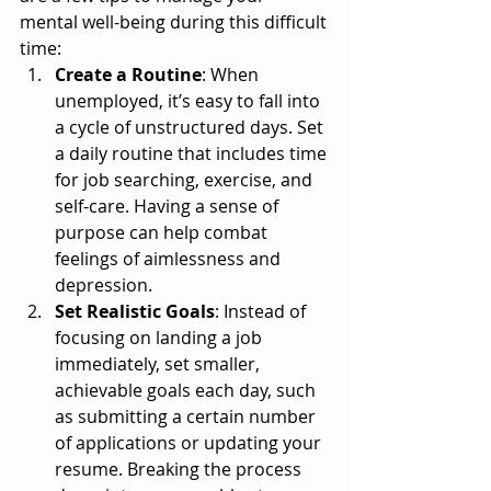
mental well-being during this difficult 
time:
Create a Routine
: When 
unemployed, it’s easy to fall into 
a cycle of unstructured days. Set 
a daily routine that includes time 
for job searching, exercise, and 
self-care. Having a sense of 
purpose can help combat 
feelings of aimlessness and 
depression.
Set Realistic Goals
: Instead of 
focusing on landing a job 
immediately, set smaller, 
achievable goals each day, such 
as submitting a certain number 
of applications or updating your 
resume. Breaking the process 