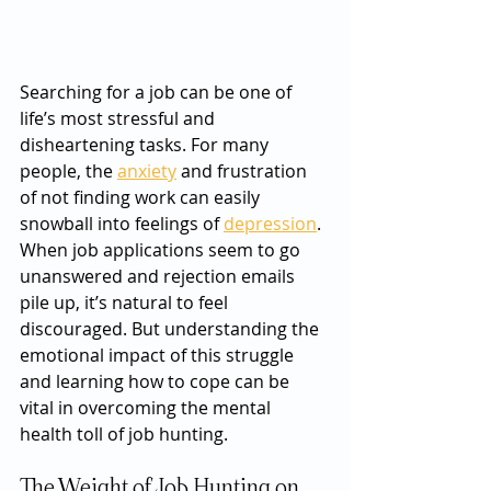
Searching for a job can be one of 
life’s most stressful and 
disheartening tasks. For many 
people, the 
anxiety
 and frustration 
of not finding work can easily 
snowball into feelings of 
depression
. 
When job applications seem to go 
unanswered and rejection emails 
pile up, it’s natural to feel 
discouraged. But understanding the 
emotional impact of this struggle 
and learning how to cope can be 
vital in overcoming the mental 
health toll of job hunting.
The Weight of Job Hunting on 