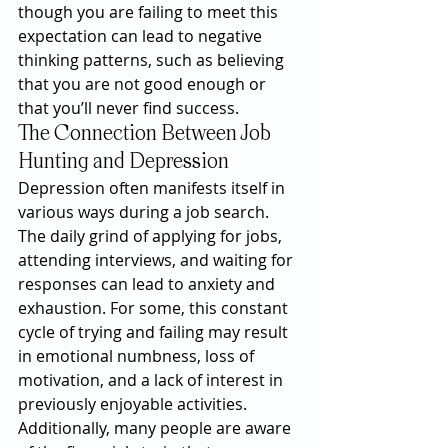
though you are failing to meet this 
expectation can lead to negative 
thinking patterns, such as believing 
that you are not good enough or 
that you’ll never find success.
The Connection Between Job 
Hunting and Depression
Depression often manifests itself in 
various ways during a job search. 
The daily grind of applying for jobs, 
attending interviews, and waiting for 
responses can lead to anxiety and 
exhaustion. For some, this constant 
cycle of trying and failing may result 
in emotional numbness, loss of 
motivation, and a lack of interest in 
previously enjoyable activities.
Additionally, many people are aware 