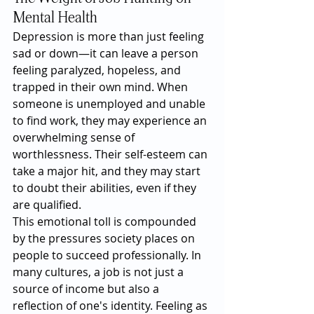
Mental Health
Depression is more than just feeling 
sad or down—it can leave a person 
feeling paralyzed, hopeless, and 
trapped in their own mind. When 
someone is unemployed and unable 
to find work, they may experience an 
overwhelming sense of 
worthlessness. Their self-esteem can 
take a major hit, and they may start 
to doubt their abilities, even if they 
are qualified.
This emotional toll is compounded 
by the pressures society places on 
people to succeed professionally. In 
many cultures, a job is not just a 
source of income but also a 
reflection of one's identity. Feeling as 