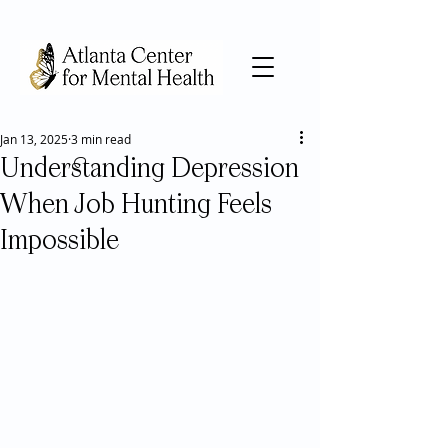
Jan 13, 2025
3 min read
Understanding Depression
When Job Hunting Feels
Impossible