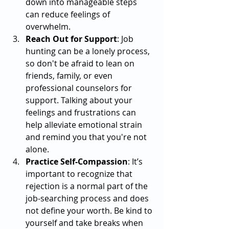
down into manageable steps 
can reduce feelings of 
overwhelm.
Reach Out for Support
: Job 
hunting can be a lonely process, 
so don't be afraid to lean on 
friends, family, or even 
professional counselors for 
support. Talking about your 
feelings and frustrations can 
help alleviate emotional strain 
and remind you that you're not 
alone.
Practice Self-Compassion
: It’s 
important to recognize that 
rejection is a normal part of the 
job-searching process and does 
not define your worth. Be kind to 
yourself and take breaks when 