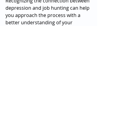
Recognizing the connection between 
depression and job hunting can help 
you approach the process with a 
better understanding of your 
emotions, and it’s important to take 
the necessary steps to protect your 
mental health during this 
challenging time.
Finding a job may take longer than 
anticipated, but with patience and a 
focus on self-care, you’ll be better 
equipped to handle both the job 
search and the emotional hurdles 
that come with it.
If you’re struggling with the 
emotional toll of job hunting, don’t 
hesitate to reach out for support 
from a mental health professional. 