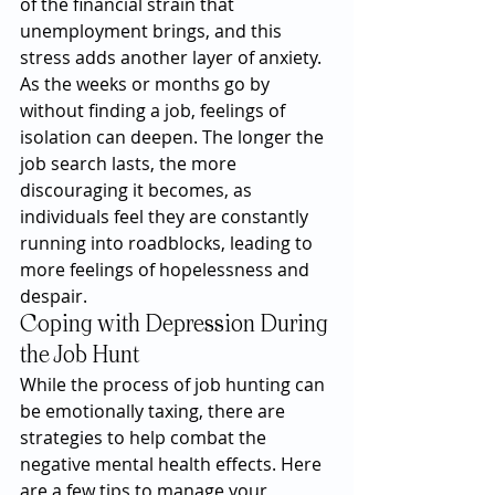
of the financial strain that 
unemployment brings, and this 
stress adds another layer of anxiety. 
As the weeks or months go by 
without finding a job, feelings of 
isolation can deepen. The longer the 
job search lasts, the more 
discouraging it becomes, as 
individuals feel they are constantly 
running into roadblocks, leading to 
more feelings of hopelessness and 
despair.
Coping with Depression During 
the Job Hunt
While the process of job hunting can 
be emotionally taxing, there are 
strategies to help combat the 
negative mental health effects. Here 
are a few tips to manage your 