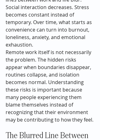
Social interaction decreases. Stress 
becomes constant instead of 
temporary. Over time, what starts as 
convenience can turn into burnout, 
loneliness, anxiety, and emotional 
exhaustion.
Remote work itself is not necessarily 
the problem. The hidden risks 
appear when boundaries disappear, 
routines collapse, and isolation 
becomes normal. Understanding 
these risks is important because 
many people experiencing them 
blame themselves instead of 
recognizing that their environment 
may be contributing to how they feel.
The Blurred Line Between 