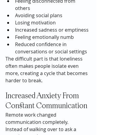
Feeling disconnected from 
others
Avoiding social plans
Losing motivation
Increased sadness or emptiness
Feeling emotionally numb
Reduced confidence in 
conversations or social settings
The difficult part is that loneliness 
often makes people isolate even 
more, creating a cycle that becomes 
harder to break.
Increased Anxiety From 
Constant Communication
Remote work changed 
communication completely.
Instead of walking over to ask a 