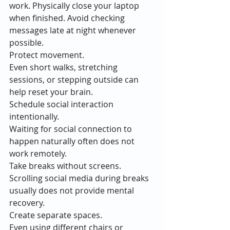
work. Physically close your laptop 
when finished. Avoid checking 
messages late at night whenever 
possible.
Protect movement.
Even short walks, stretching 
sessions, or stepping outside can 
help reset your brain.
Schedule social interaction 
intentionally.
Waiting for social connection to 
happen naturally often does not 
work remotely.
Take breaks without screens.
Scrolling social media during breaks 
usually does not provide mental 
recovery.
Create separate spaces.
Even using different chairs or 