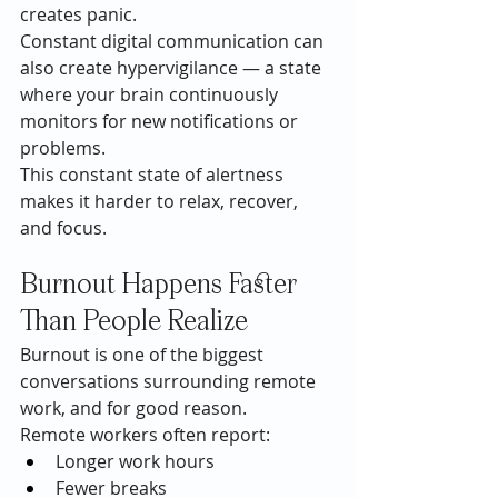
creates panic.
Constant digital communication can 
also create hypervigilance — a state 
where your brain continuously 
monitors for new notifications or 
problems.
This constant state of alertness 
makes it harder to relax, recover, 
and focus.
Burnout Happens Faster 
Than People Realize
Burnout is one of the biggest 
conversations surrounding remote 
work, and for good reason.
Remote workers often report:
Longer work hours
Fewer breaks