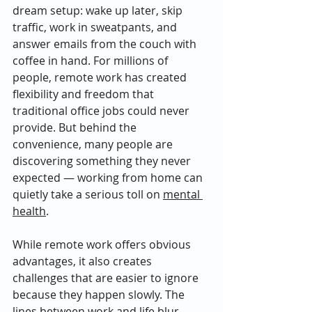
dream setup: wake up later, skip 
traffic, work in sweatpants, and 
answer emails from the couch with 
coffee in hand. For millions of 
people, remote work has created 
flexibility and freedom that 
traditional office jobs could never 
provide. But behind the 
convenience, many people are 
discovering something they never 
expected — working from home can 
quietly take a serious toll on 
mental 
health
.
While remote work offers obvious 
advantages, it also creates 
challenges that are easier to ignore 
because they happen slowly. The 
lines between work and life blur. 