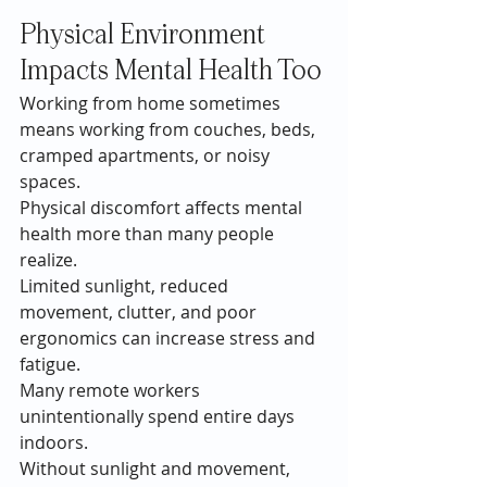
Physical Environment 
Impacts Mental Health Too
Working from home sometimes 
means working from couches, beds, 
cramped apartments, or noisy 
spaces.
Physical discomfort affects mental 
health more than many people 
realize.
Limited sunlight, reduced 
movement, clutter, and poor 
ergonomics can increase stress and 
fatigue.
Many remote workers 
unintentionally spend entire days 
indoors.
Without sunlight and movement, 