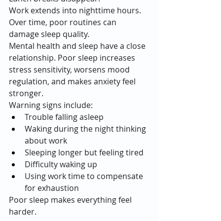
Work extends into nighttime hours.
Over time, poor routines can 
damage sleep quality.
Mental health and sleep have a close 
relationship. Poor sleep increases 
stress sensitivity, worsens mood 
regulation, and makes anxiety feel 
stronger.
Warning signs include:
Trouble falling asleep
Waking during the night thinking 
about work
Sleeping longer but feeling tired
Difficulty waking up
Using work time to compensate 
for exhaustion
Poor sleep makes everything feel 
harder.