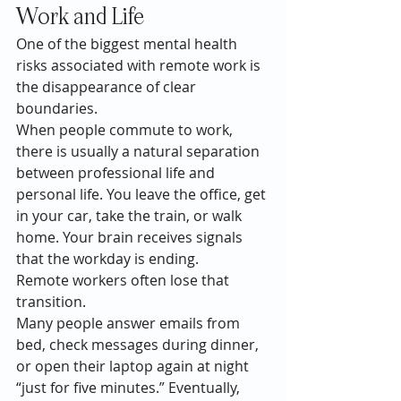
Work and Life
One of the biggest mental health 
risks associated with remote work is 
the disappearance of clear 
boundaries.
When people commute to work, 
there is usually a natural separation 
between professional life and 
personal life. You leave the office, get 
in your car, take the train, or walk 
home. Your brain receives signals 
that the workday is ending.
Remote workers often lose that 
transition.
Many people answer emails from 
bed, check messages during dinner, 
or open their laptop again at night 
“just for five minutes.” Eventually, 