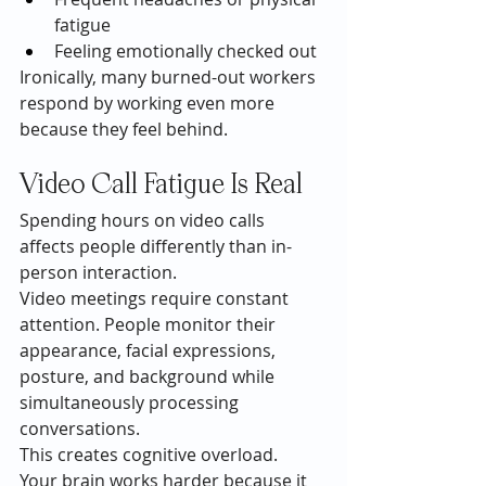
fatigue
Feeling emotionally checked out
Ironically, many burned-out workers 
respond by working even more 
because they feel behind.
Video Call Fatigue Is Real
Spending hours on video calls 
affects people differently than in-
person interaction.
Video meetings require constant 
attention. People monitor their 
appearance, facial expressions, 
posture, and background while 
simultaneously processing 
conversations.
This creates cognitive overload.
Your brain works harder because it 