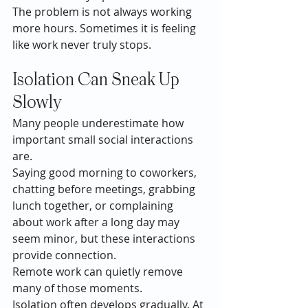
The problem is not always working 
more hours. Sometimes it is feeling 
like work never truly stops.
Isolation Can Sneak Up 
Slowly
Many people underestimate how 
important small social interactions 
are.
Saying good morning to coworkers, 
chatting before meetings, grabbing 
lunch together, or complaining 
about work after a long day may 
seem minor, but these interactions 
provide connection.
Remote work can quietly remove 
many of those moments.
Isolation often develops gradually. At 