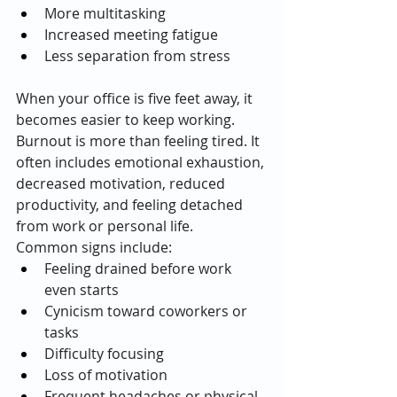
More multitasking
Increased meeting fatigue
Less separation from stress
When your office is five feet away, it 
becomes easier to keep working.
Burnout is more than feeling tired. It 
often includes emotional exhaustion, 
decreased motivation, reduced 
productivity, and feeling detached 
from work or personal life.
Common signs include:
Feeling drained before work 
even starts
Cynicism toward coworkers or 
tasks
Difficulty focusing
Loss of motivation
Frequent headaches or physical 