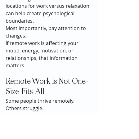
locations for work versus relaxation 
can help create psychological 
boundaries.
Most importantly, pay attention to 
changes.
If remote work is affecting your 
mood, energy, motivation, or 
relationships, that information 
matters.
Remote Work Is Not One-
Size-Fits-All
Some people thrive remotely.
Others struggle.
Most people fall somewhere in the 
middle.
The conversation around remote 