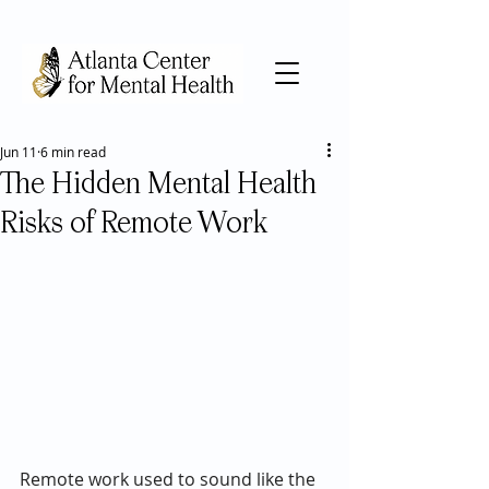
Jun 11
6 min read
The Hidden Mental Health
Risks of Remote Work
Remote work used to sound like the 