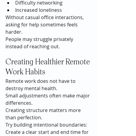
Difficulty networking
Increased loneliness
Without casual office interactions, 
asking for help sometimes feels 
harder.
People may struggle privately 
instead of reaching out.
Creating Healthier Remote 
Work Habits
Remote work does not have to 
destroy mental health.
Small adjustments often make major 
differences.
Creating structure matters more 
than perfection.
Try building intentional boundaries:
Create a clear start and end time for 