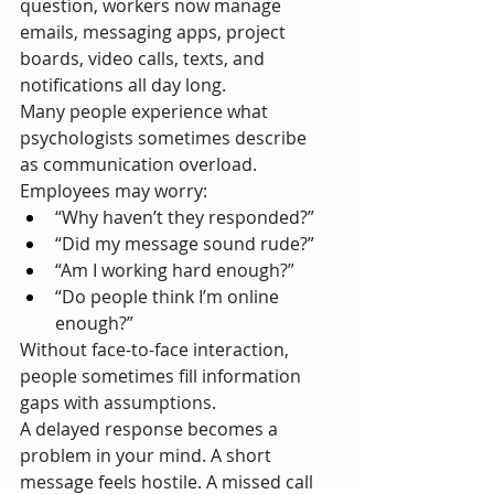
question, workers now manage 
emails, messaging apps, project 
boards, video calls, texts, and 
notifications all day long.
Many people experience what 
psychologists sometimes describe 
as communication overload.
Employees may worry:
“Why haven’t they responded?”
“Did my message sound rude?”
“Am I working hard enough?”
“Do people think I’m online 
enough?”
Without face-to-face interaction, 
people sometimes fill information 
gaps with assumptions.
A delayed response becomes a 
problem in your mind. A short 
message feels hostile. A missed call 