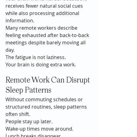
receives fewer natural social cues 
while also processing additional 
information.
Many remote workers describe 
feeling exhausted after back-to-back 
meetings despite barely moving all 
day.
The fatigue is not laziness.
Your brain is doing extra work.
Remote Work Can Disrupt 
Sleep Patterns
Without commuting schedules or 
structured routines, sleep patterns 
often shift.
People stay up later.
Wake-up times move around.
Lunch breaks disappear.