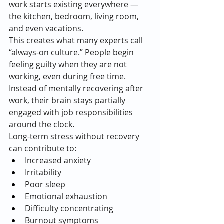
work starts existing everywhere — 
the kitchen, bedroom, living room, 
and even vacations.
This creates what many experts call 
“always-on culture.” People begin 
feeling guilty when they are not 
working, even during free time. 
Instead of mentally recovering after 
work, their brain stays partially 
engaged with job responsibilities 
around the clock.
Long-term stress without recovery 
can contribute to:
Increased anxiety
Irritability
Poor sleep
Emotional exhaustion
Difficulty concentrating
Burnout symptoms