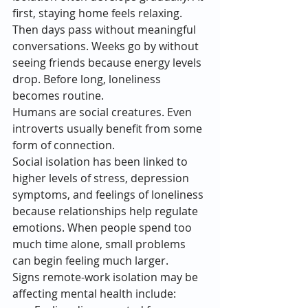
first, staying home feels relaxing. 
Then days pass without meaningful 
conversations. Weeks go by without 
seeing friends because energy levels 
drop. Before long, loneliness 
becomes routine.
Humans are social creatures. Even 
introverts usually benefit from some 
form of connection.
Social isolation has been linked to 
higher levels of stress, depression 
symptoms, and feelings of loneliness 
because relationships help regulate 
emotions. When people spend too 
much time alone, small problems 
can begin feeling much larger.
Signs remote-work isolation may be 
affecting mental health include: