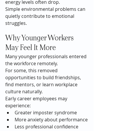
energy levels often drop.
Simple environmental problems can 
quietly contribute to emotional 
struggles.
Why Younger Workers 
May Feel It More
Many younger professionals entered 
the workforce remotely.
For some, this removed 
opportunities to build friendships, 
find mentors, or learn workplace 
culture naturally.
Early career employees may 
experience:
Greater imposter syndrome
More anxiety about performance
Less professional confidence